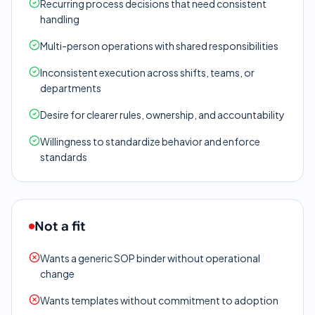
Recurring process decisions that need consistent
handling
Multi-person operations with shared responsibilities
Inconsistent execution across shifts, teams, or
departments
Desire for clearer rules, ownership, and accountability
Willingness to standardize behavior and enforce
standards
Not a fit
Wants a generic SOP binder without operational
change
Wants templates without commitment to adoption