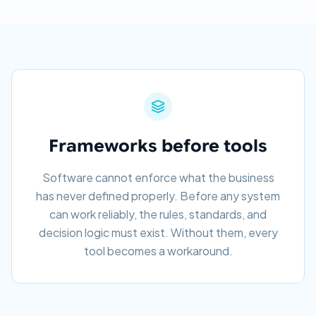
Frameworks before tools
Software cannot enforce what the business
has never defined properly. Before any system
can work reliably, the rules, standards, and
decision logic must exist. Without them, every
tool becomes a workaround.