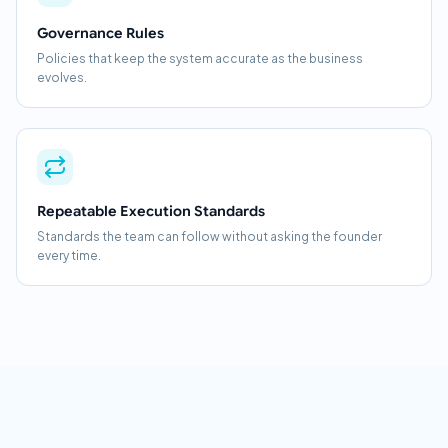
Governance Rules
Policies that keep the system accurate as the business
evolves.
Repeatable Execution Standards
Standards the team can follow without asking the founder
every time.