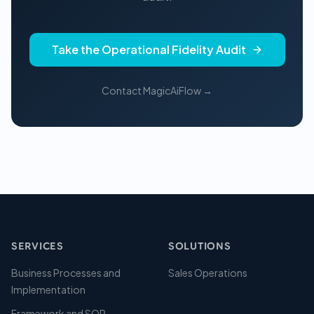
Take the Operational Fidelity Audit
Contact MagicAiFlow →
SERVICES
SOLUTIONS
Business Processes and
Sales Operations
Implementation
Framework and SOP