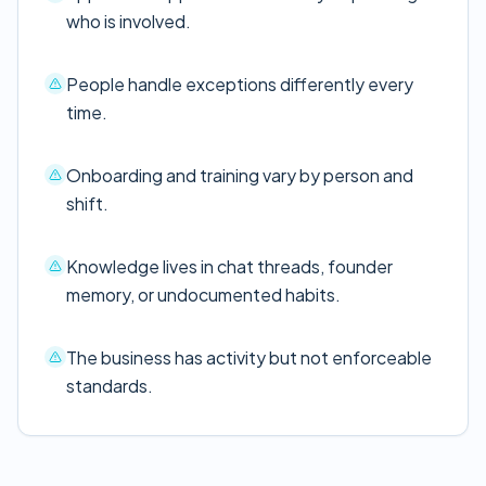
who is involved.
People handle exceptions differently every
time.
Onboarding and training vary by person and
shift.
Knowledge lives in chat threads, founder
memory, or undocumented habits.
The business has activity but not enforceable
standards.