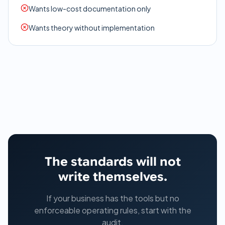
Wants low-cost documentation only
Wants theory without implementation
The standards will not
write themselves.
If your business has the tools but no
enforceable operating rules, start with the
audit.