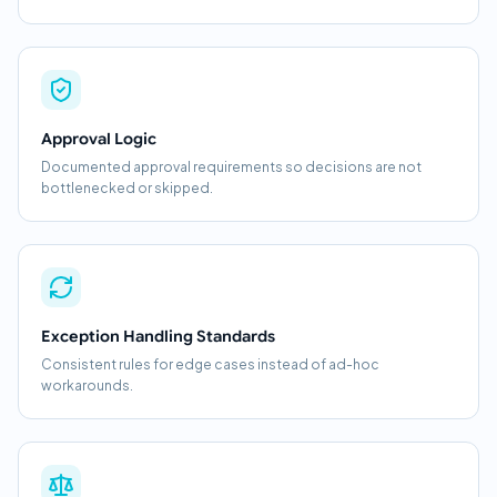
Approval Logic
Documented approval requirements so decisions are not
bottlenecked or skipped.
Exception Handling Standards
Consistent rules for edge cases instead of ad-hoc
workarounds.