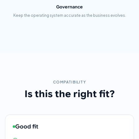
Governance
Keep the operating system accurate as the business evolves.
COMPATIBILITY
Is this the right fit?
Good fit