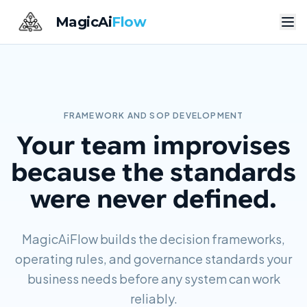
MagicAi
Flow
FRAMEWORK AND SOP DEVELOPMENT
Your team improvises
because the standards
were never defined.
MagicAiFlow builds the decision frameworks,
operating rules, and governance standards your
business needs before any system can work
reliably.