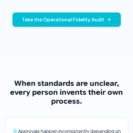
Take the Operational Fidelity Audit
When standards are unclear,
every person invents their own
process.
Approvals happen inconsistently depending on