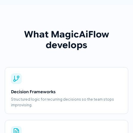
What MagicAiFlow
develops
Decision Frameworks
Structured logic for recurring decisions so the team stops
improvising.