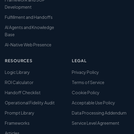
Development
Fulfillment and Handoffs
AI Agents and Knowledge
Base
AI-Native Web Presence
RESOURCES
LEGAL
Logic Library
Privacy Policy
ROI Calculator
Terms of Service
Handoff Checklist
Cookie Policy
Operational Fidelity Audit
Acceptable Use Policy
Prompt Library
Data Processing Addendum
Frameworks
Service Level Agreement
Articles