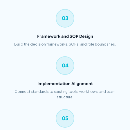
03
Framework and SOP Design
Build the decision frameworks, SOPs, and role boundaries.
04
Implementation Alignment
Connect standards to existing tools, workflows, and team
structure.
05