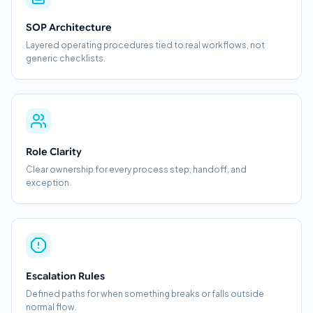
SOP Architecture
Layered operating procedures tied to real workflows, not
generic checklists.
Role Clarity
Clear ownership for every process step, handoff, and
exception.
Escalation Rules
Defined paths for when something breaks or falls outside
normal flow.