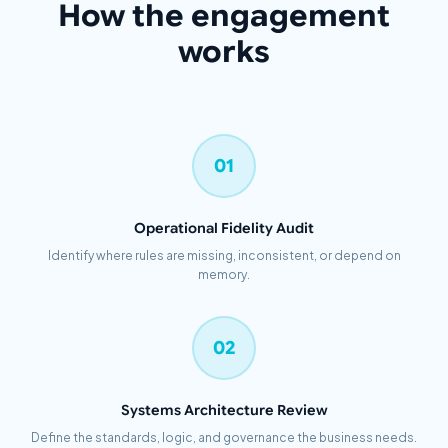
How the engagement
works
01
Operational Fidelity Audit
Identify where rules are missing, inconsistent, or depend on
memory.
02
Systems Architecture Review
Define the standards, logic, and governance the business needs.